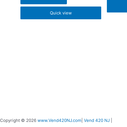
chosen
Quick view
on
the
product
page
Copyright © 2026
www.Vend420NJ.com
|
Vend 420 NJ
|