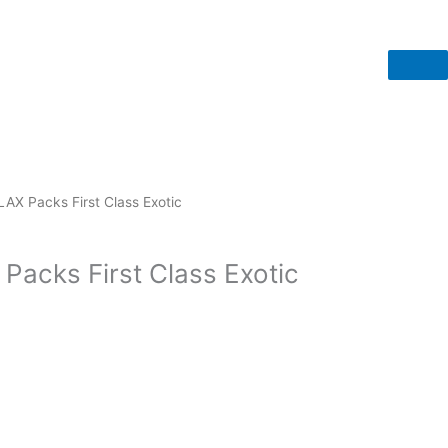
LAX Packs First Class Exotic
Packs First Class Exotic