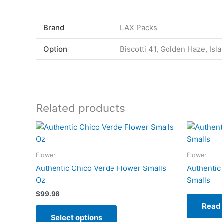
Brand
LAX Packs
Option
Biscotti 41, Golden Haze, Is
Related products
This
product
has
Flower
Flower
multiple
Authentic Chico Verde Flower Smalls
Authentic
variants.
Oz
Smalls
The
$
99.98
options
Read
may
Select options
be