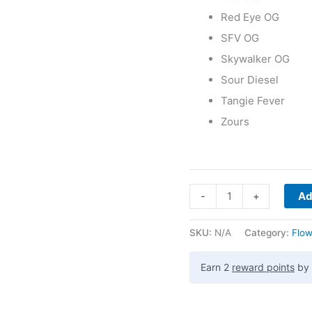
Red Eye OG
SFV OG
Skywalker OG
Sour Diesel
Tangie Fever
Zours
-
+
Ad
SKU:
N/A
Category:
Flow
Earn 2
reward points
by 