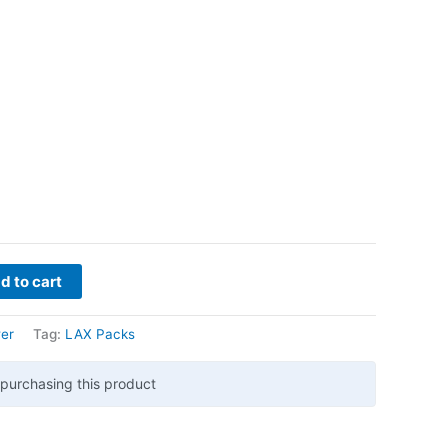
d to cart
er
Tag:
LAX Packs
purchasing this product