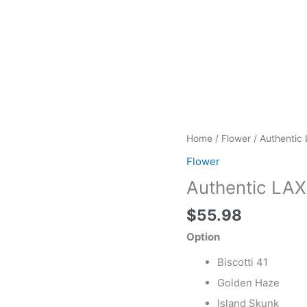
Authentic
Home
/
Flower
/ Authentic 
LAX
Flower
Packs
Authentic LAX 
First
Class
$
55.98
Exotic
quantity
Option
Biscotti 41
Golden Haze
Island Skunk