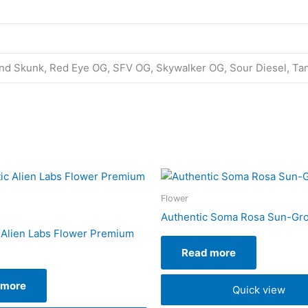
land Skunk, Red Eye OG, SFV OG, Skywalker OG, Sour Diesel, Ta
Flower
Authentic Soma Rosa Sun-Gr
 Alien Labs Flower Premium
Read more
 more
Quick view