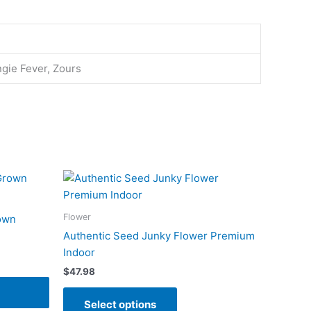
ngie Fever, Zours
This
product
has
Flower
own
multiple
Authentic Seed Junky Flower Premium
variants.
Indoor
The
$
47.98
options
may
Select options
be