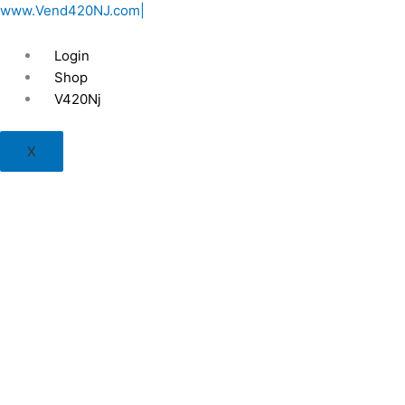
Skip
www.Vend420NJ.com|
to
content
Login
Shop
V420Nj
X