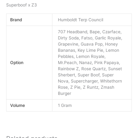
Superboof x Z3
Brand
Humboldt Terp Council
707 Headband, Bape, Czarface,
Dirty Soda, Fatso, Garlic Royale,
Grapevine, Guava Pop, Honey
Bananas, Key Lime Pie, Lemon
Pebbles, Lemon Royale,
Option
Mr.Peach, Nanaz, Pink Papaya,
Rainbow Z, Rose Quartz, Sunset
Sherbert, Super Boof, Super
Nova, Supercharger, Whitethorn
Rose, Z Pie, Z Runtz, Zmash
Burger
Volume
1 Gram