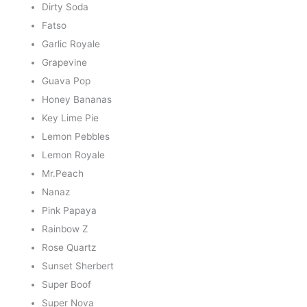
Dirty Soda
Fatso
Garlic Royale
Grapevine
Guava Pop
Honey Bananas
Key Lime Pie
Lemon Pebbles
Lemon Royale
Mr.Peach
Nanaz
Pink Papaya
Rainbow Z
Rose Quartz
Sunset Sherbert
Super Boof
Super Nova