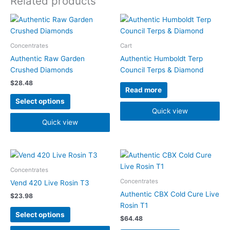
Related products
This
product
has
Concentrates
Cart
multiple
Authentic Raw Garden
Authentic Humboldt Terp
variants.
Crushed Diamonds
Council Terps & Diamond
The
$
28.48
options
Read more
may
Select options
be
Quick view
chosen
Quick view
on
the
product
This
This
page
product
product
Concentrates
has
has
Concentrates
Vend 420 Live Rosin T3
multiple
multiple
Authentic CBX Cold Cure Live
$
23.98
variants.
variants.
Rosin T1
The
The
Select options
$
64.48
options
options