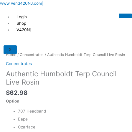
Skip
www.Vend420NJ.com|
to
content
Login
Shop
V420Nj
Authentic
Humboldt
X
Terp
Home
/
Concentrates
/ Authentic Humboldt Terp Council Live Rosin
Council
Concentrates
Live
Authentic Humboldt Terp Council
Rosin
quantity
Live Rosin
$
62.98
Option
707 Headband
Bape
Czarface