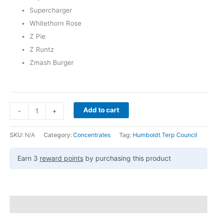
Supercharger
Whitethorn Rose
Z Pie
Z Runtz
Zmash Burger
Add to cart
-
+
SKU:
N/A
Category:
Concentrates
Tag:
Humboldt Terp Council
Earn 3
reward points
by purchasing this product
Description