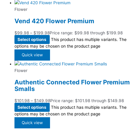
Flower
Vend 420 Flower Premium
$
99.98
–
$
199.98
Price range: $99.98 through $199.98
Select options
This product has multiple variants. The
options may be chosen on the product page
Quick view
Flower
Authentic Connected Flower Premium
Smalls
$
101.98
–
$
149.98
Price range: $101.98 through $149.98
Select options
This product has multiple variants. The
options may be chosen on the product page
Quick view