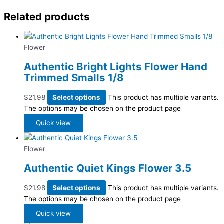
Related products
Flower
Authentic Bright Lights Flower Hand
Trimmed Smalls 1/8
$
21.98
Select options
This product has multiple variants.
The options may be chosen on the product page
Quick view
Flower
Authentic Quiet Kings Flower 3.5
$
21.98
Select options
This product has multiple variants.
The options may be chosen on the product page
Quick view