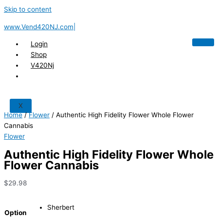
Skip to content
www.Vend420NJ.com|
Login
Shop
V420Nj
X
Home
/
Flower
/ Authentic High Fidelity Flower Whole Flower
Cannabis
Flower
Authentic High Fidelity Flower Whole
Flower Cannabis
$
29.98
Sherbert
Option