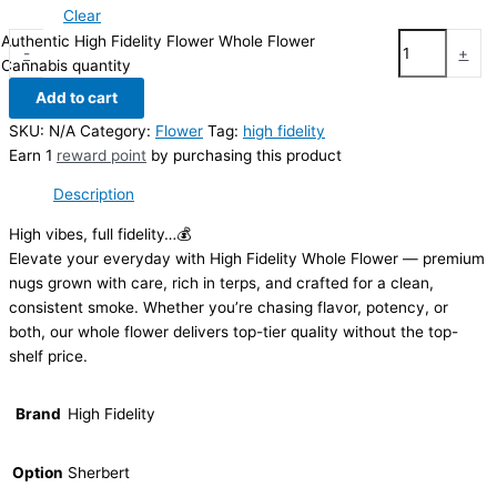
Clear
Authentic High Fidelity Flower Whole Flower
-
+
Cannabis quantity
Add to cart
SKU:
N/A
Category:
Flower
Tag:
high fidelity
Earn 1
reward point
by purchasing this product
Description
High vibes, full fidelity…💰
Elevate your everyday with High Fidelity Whole Flower — premium
nugs grown with care, rich in terps, and crafted for a clean,
consistent smoke. Whether you’re chasing flavor, potency, or
both, our whole flower delivers top-tier quality without the top-
shelf price.
Brand
High Fidelity
Option
Sherbert