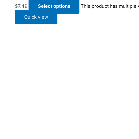
$
7.49
Select options
This product has multiple
Quick view