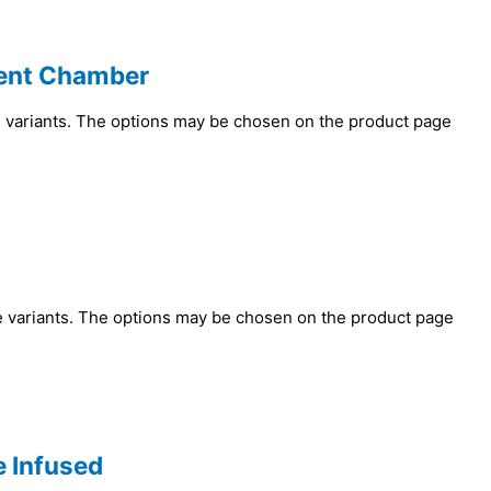
ent Chamber
e variants. The options may be chosen on the product page
e variants. The options may be chosen on the product page
e Infused