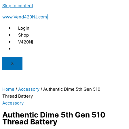
Skip to content
www.Vend420NJ.com|
Login
Shop
V420Nj
X
Home
/
Accessory
/ Authentic Dime 5th Gen 510
Thread Battery
Accessory
Authentic Dime 5th Gen 510
Thread Battery