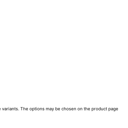
e variants. The options may be chosen on the product page