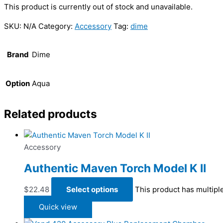
This product is currently out of stock and unavailable.
SKU:
N/A
Category:
Accessory
Tag:
dime
Brand
Dime
Option
Aqua
Related products
Accessory
Authentic Maven Torch Model K II
$
22.48
Select options
This product has multipl
Quick view