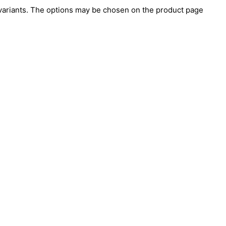
 variants. The options may be chosen on the product page