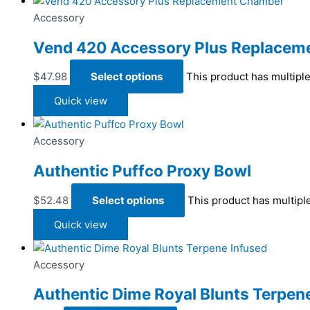
Accessory
Vend 420 Accessory Plus Replacem
$
47.98
Select options
This product has multipl
Quick view
Accessory
Authentic Puffco Proxy Bowl
$
52.48
Select options
This product has multipl
Quick view
Accessory
Authentic Dime Royal Blunts Terpen