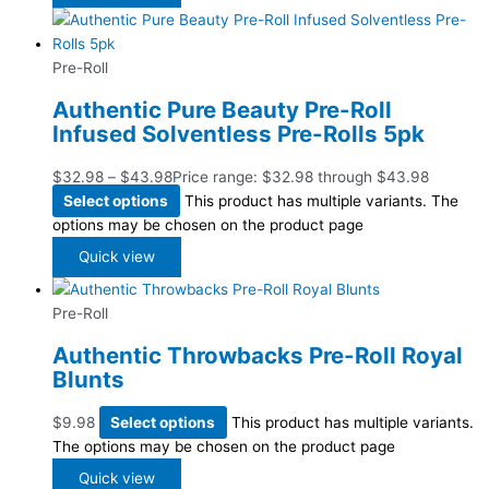
Pre-Roll
Authentic Pure Beauty Pre-Roll
Infused Solventless Pre-Rolls 5pk
$
32.98
–
$
43.98
Price range: $32.98 through $43.98
Select options
This product has multiple variants. The
options may be chosen on the product page
Quick view
Pre-Roll
Authentic Throwbacks Pre-Roll Royal
Blunts
$
9.98
Select options
This product has multiple variants.
The options may be chosen on the product page
Quick view