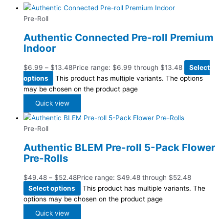
Pre-Roll
Authentic Connected Pre-roll Premium
Indoor
$
6.99
–
$
13.48
Price range: $6.99 through $13.48
Select
options
This product has multiple variants. The options
may be chosen on the product page
Quick view
Pre-Roll
Authentic BLEM Pre-roll 5-Pack Flower
Pre-Rolls
$
49.48
–
$
52.48
Price range: $49.48 through $52.48
Select options
This product has multiple variants. The
options may be chosen on the product page
Quick view