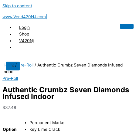
Skip to content
www.Vend420NJ.com|
Login
Shop
V420Nj
Home
/
Pre-Roll
/ Authentic Crumbz Seven Diamonds Infused
X
Indoor
Pre-Roll
Authentic Crumbz Seven Diamonds
Infused Indoor
$
37.48
Permanent Marker
Option
Key Lime Crack