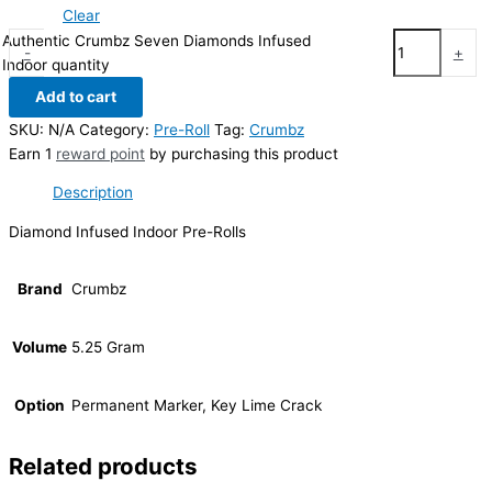
Clear
Authentic Crumbz Seven Diamonds Infused
-
+
Indoor quantity
Add to cart
SKU:
N/A
Category:
Pre-Roll
Tag:
Crumbz
Earn 1
reward point
by purchasing this product
Description
Diamond Infused Indoor Pre-Rolls
Brand
Crumbz
Volume
5.25 Gram
Option
Permanent Marker, Key Lime Crack
Related products