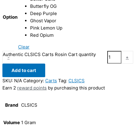
Butterfly OG
Deep Purple
Option
Ghost Vapor
Pink Lemon Up
Red Opium
Clear
Authentic CLSICS Carts Rosin Cart quantity
-
+
Add to cart
SKU:
N/A
Category:
Carts
Tag:
CLSICS
Earn 2
reward points
by purchasing this product
Brand
CLSICS
Volume
1 Gram