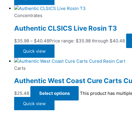
Concentrates
Authentic CLSICS Live Rosin T3
$
35.98
–
$
40.48
Price range: $35.98 through $40.48
Quick view
Carts
Authentic West Coast Cure Carts Cu
$
25.48
Select options
This product has multipl
Quick view