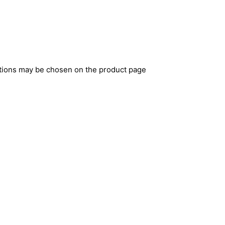
ptions may be chosen on the product page