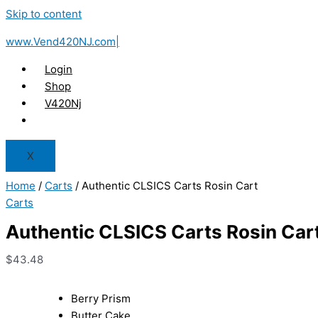
Skip to content
www.Vend420NJ.com|
Login
Shop
V420Nj
X
Home
/
Carts
/ Authentic CLSICS Carts Rosin Cart
Carts
Authentic CLSICS Carts Rosin Car
$
43.48
Berry Prism
Butter Cake