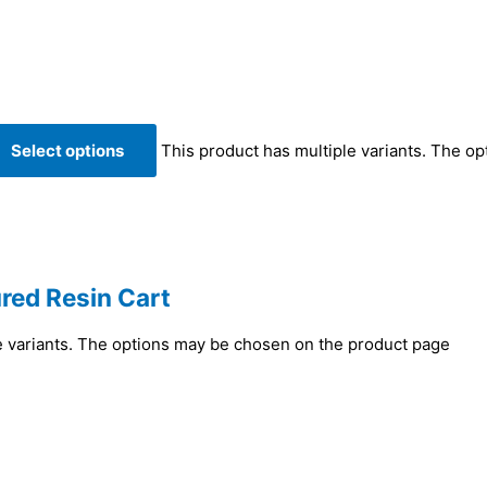
Select options
This product has multiple variants. The o
red Resin Cart
e variants. The options may be chosen on the product page