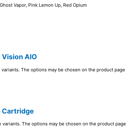
, Ghost Vapor, Pink Lemon Up, Red Opium
 Vision AIO
e variants. The options may be chosen on the product page
 Cartridge
e variants. The options may be chosen on the product page