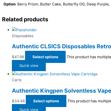
Option
Berry Prism, Butter Cake, Butterfly OG, Deep Purple
Related products
Disposables
Authentic CLSICS Disposables Retro
$
47.98
Select options
This product has multipl
Quick view
Carts
Authentic Kingpen Solventless Vape
$
34.48
Select options
This product has multipl
Quick view