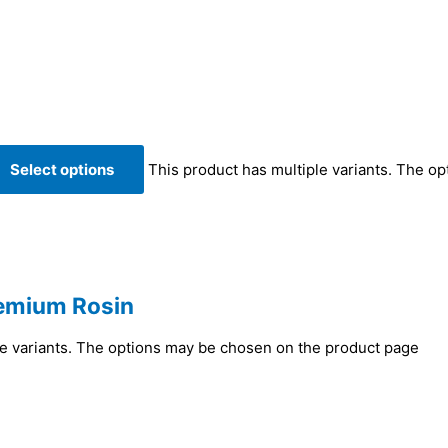
Select options
This product has multiple variants. The o
remium Rosin
le variants. The options may be chosen on the product page