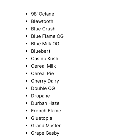
98' Octane
Blewtooth
Blue Crush
Blue Flame OG
Blue Milk OG
Bluebert
Casino Kush
Cereal Milk
Cereal Pie
Cherry Dairy
Double OG
Dropane
Durban Haze
French Flame
Gluetopia
Grand Master
Grape Gasby