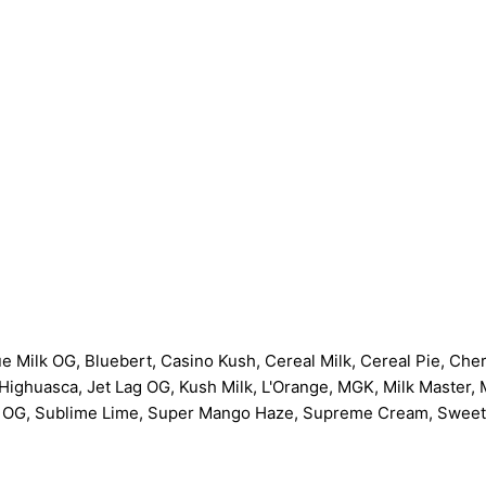
ue Milk OG, Bluebert, Casino Kush, Cereal Milk, Cereal Pie, Ch
ighuasca, Jet Lag OG, Kush Milk, L'Orange, MGK, Milk Master, 
 OG, Sublime Lime, Super Mango Haze, Supreme Cream, Sweet 'N