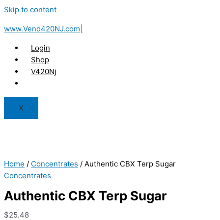
Skip to content
www.Vend420NJ.com|
Login
Shop
V420Nj
X
Home
/
Concentrates
/ Authentic CBX Terp Sugar
Concentrates
Authentic CBX Terp Sugar
$
25.48