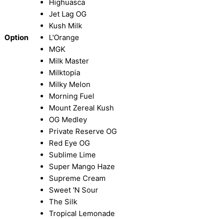
Highuasca
Jet Lag OG
Kush Milk
Option
L'Orange
MGK
Milk Master
Milktopia
Milky Melon
Morning Fuel
Mount Zereal Kush
OG Medley
Private Reserve OG
Red Eye OG
Sublime Lime
Super Mango Haze
Supreme Cream
Sweet 'N Sour
The Silk
Tropical Lemonade