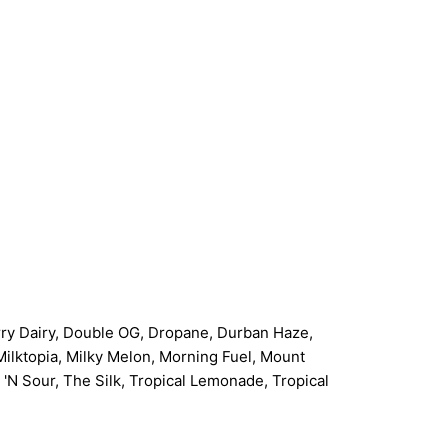
erry Dairy, Double OG, Dropane, Durban Haze,
Milktopia, Milky Melon, Morning Fuel, Mount
 Sour, The Silk, Tropical Lemonade, Tropical