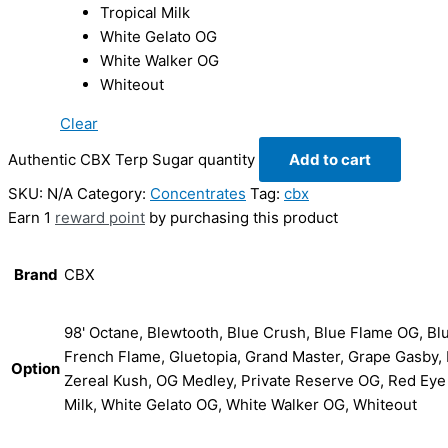
Tropical Milk
White Gelato OG
White Walker OG
Whiteout
Clear
Authentic CBX Terp Sugar quantity
Add to cart
SKU:
N/A
Category:
Concentrates
Tag:
cbx
Earn 1
reward point
by purchasing this product
Brand
CBX
98' Octane, Blewtooth, Blue Crush, Blue Flame OG, Bl
French Flame, Gluetopia, Grand Master, Grape Gasby, H
Option
Zereal Kush, OG Medley, Private Reserve OG, Red Eye
Milk, White Gelato OG, White Walker OG, Whiteout