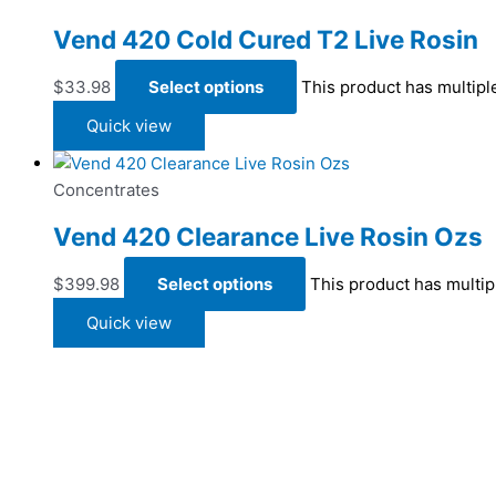
Vend 420 Cold Cured T2 Live Rosin
$
33.98
Select options
This product has multipl
Quick view
Concentrates
Vend 420 Clearance Live Rosin Ozs
$
399.98
Select options
This product has multip
Quick view