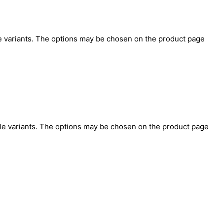
e variants. The options may be chosen on the product page
le variants. The options may be chosen on the product page