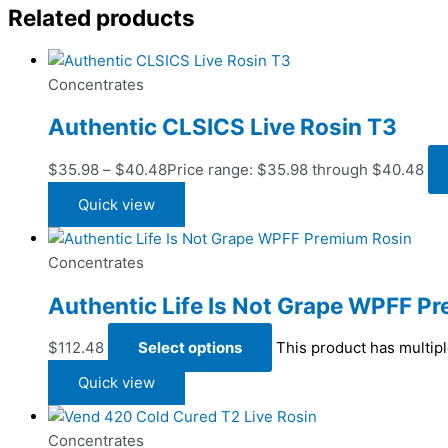
Related products
Concentrates
Authentic CLSICS Live Rosin T3
$
35.98
–
$
40.48
Price range: $35.98 through $40.48
Quick view
Concentrates
Authentic Life Is Not Grape WPFF P
$
112.48
Select options
This product has multip
Quick view
Concentrates