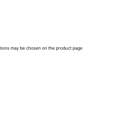
ptions may be chosen on the product page