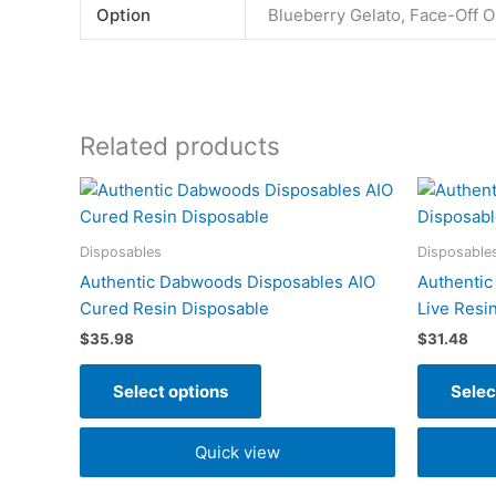
Option
Blueberry Gelato, Face-Off O
Related products
This
product
has
Disposables
Disposable
multiple
Authentic Dabwoods Disposables AIO
Authentic
variants.
Cured Resin Disposable
Live Resi
The
$
35.98
$
31.48
options
may
Select options
Selec
be
chosen
Quick view
on
the