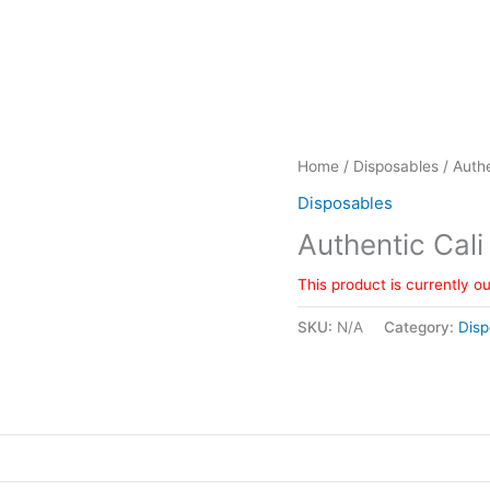
Home
/
Disposables
/ Authe
Disposables
Authentic Cali
This product is currently o
SKU:
N/A
Category:
Disp