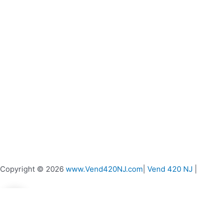
product
page
Copyright © 2026
www.Vend420NJ.com
|
Vend 420 NJ
|
0