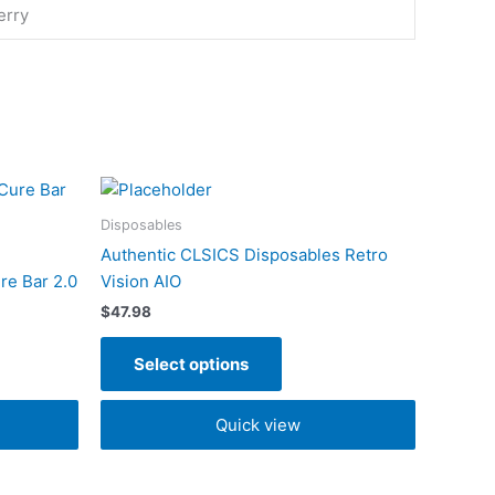
erry
This
t
product
Disposables
has
Authentic CLSICS Disposables Retro
e
multiple
re Bar 2.0
Vision AIO
s.
variants.
$
47.98
The
s
options
Select options
may
be
Quick view
n
chosen
on
the