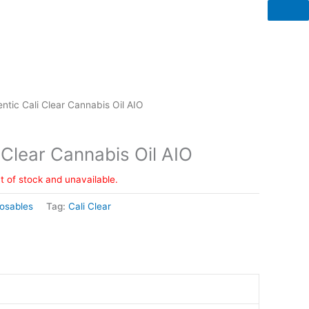
ntic Cali Clear Cannabis Oil AIO
 Clear Cannabis Oil AIO
ut of stock and unavailable.
osables
Tag:
Cali Clear