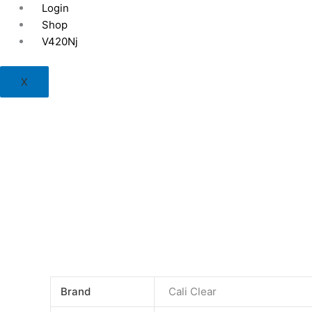
Skip
Login
to
Shop
content
V420Nj
X
Brand
Cali Clear