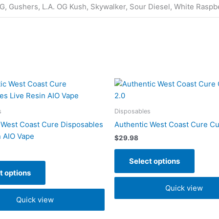
G, Gushers, L.A. OG Kush, Skywalker, Sour Diesel, White Raspb
This
This
product
produc
has
has
s
Disposables
multiple
multipl
 West Coast Cure Disposables
Authentic West Coast Cure Cu
variants.
variant
n AIO Vape
$
29.98
The
The
options
option
Select options
may
may
t options
be
be
Quick view
chosen
chose
Quick view
on
on
the
the