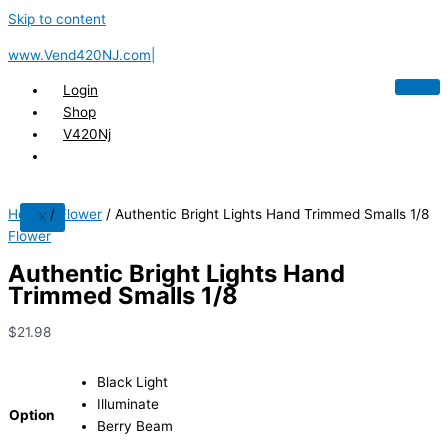
Skip to content
www.Vend420NJ.com|
Login
Shop
V420Nj
Home
/
Flower
/ Authentic Bright Lights Hand Trimmed Smalls 1/8
X
Flower
Authentic Bright Lights Hand
Trimmed Smalls 1/8
$
21.98
Black Light
Illuminate
Option
Berry Beam