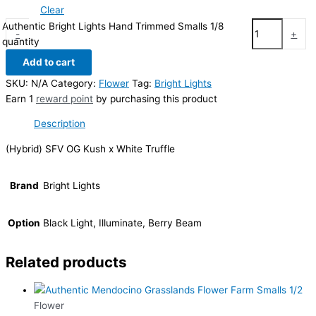
Clear
Authentic Bright Lights Hand Trimmed Smalls 1/8
-
+
quantity
Add to cart
SKU:
N/A
Category:
Flower
Tag:
Bright Lights
Earn 1
reward point
by purchasing this product
Description
(Hybrid) SFV OG Kush x White Truffle
Brand
Bright Lights
Option
Black Light, Illuminate, Berry Beam
Related products
Flower