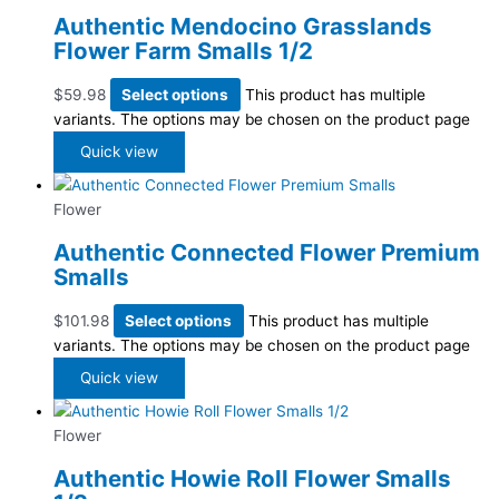
Authentic Mendocino Grasslands
Flower Farm Smalls 1/2
$
59.98
Select options
This product has multiple
variants. The options may be chosen on the product page
Quick view
Flower
Authentic Connected Flower Premium
Smalls
$
101.98
Select options
This product has multiple
variants. The options may be chosen on the product page
Quick view
Flower
Authentic Howie Roll Flower Smalls