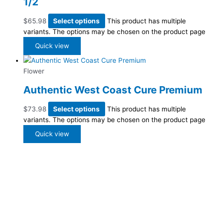
1/2
$
65.98
Select options
This product has multiple
variants. The options may be chosen on the product page
Quick view
Flower
Authentic West Coast Cure Premium
$
73.98
Select options
This product has multiple
variants. The options may be chosen on the product page
Quick view