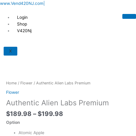
Skip
www.Vend420NJ.com|
to
content
Login
Shop
V420Nj
Price
Authentic
range:
Alien
X
$189.98
Labs
through
Premium
$199.98
quantity
Home
/
Flower
/ Authentic Alien Labs Premium
Flower
Authentic Alien Labs Premium
$
189.98
–
$
199.98
Option
Atomic Apple