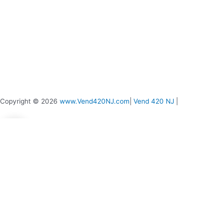
Copyright © 2026
www.Vend420NJ.com
|
Vend 420 NJ
|
0
0
Your Cart
Your cart is empty
Return to Shop
Continue Shopping