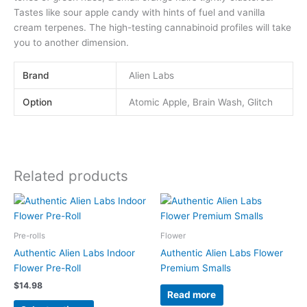
Tastes like sour apple candy with hints of fuel and vanilla
cream terpenes. The high-testing cannabinoid profiles will take
you to another dimension.
Brand
Alien Labs
Option
Atomic Apple, Brain Wash, Glitch
Related products
This
product
has
Pre-rolls
Flower
multiple
Authentic Alien Labs Indoor
Authentic Alien Labs Flower
variants.
Flower Pre-Roll
Premium Smalls
The
$
14.98
options
Read more
may