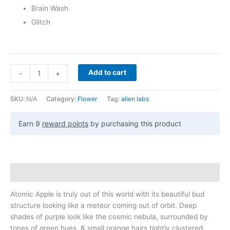
Brain Wash
Glitch
Add to cart
-
+
SKU:
N/A
Category:
Flower
Tag:
alien labs
Earn 9
reward points
by purchasing this product
Description
Atomic Apple is truly out of this world with its beautiful bud
structure looking like a meteor coming out of orbit. Deep
shades of purple look like the cosmic nebula, surrounded by
tones of green hues, & small orange hairs tightly clustered.