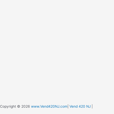
Copyright © 2026
www.Vend420NJ.com
|
Vend 420 NJ
|