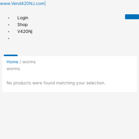
Skip
www.Vend420NJ.com|
to
content
Login
Shop
V420Nj
X
Home
/ worms
worms
No products were found matching your selection.