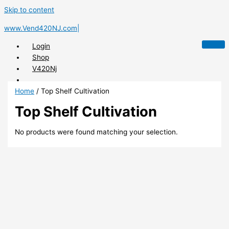
Skip to content
www.Vend420NJ.com|
Login
Shop
V420Nj
Home
/ Top Shelf Cultivation
Top Shelf Cultivation
X
No products were found matching your selection.