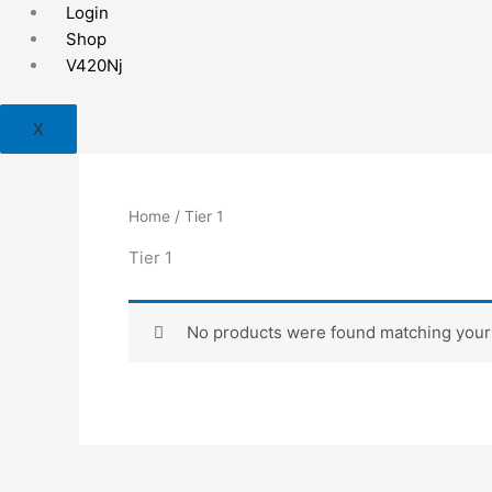
Skip
Login
to
Shop
content
V420Nj
X
Home
/ Tier 1
Tier 1
No products were found matching your 