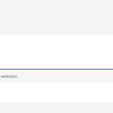
selection.