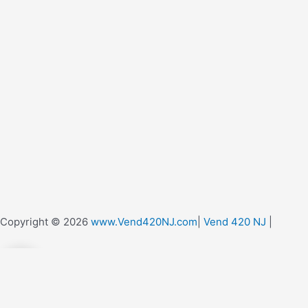
Copyright © 2026
www.Vend420NJ.com
|
Vend 420 NJ
|
0