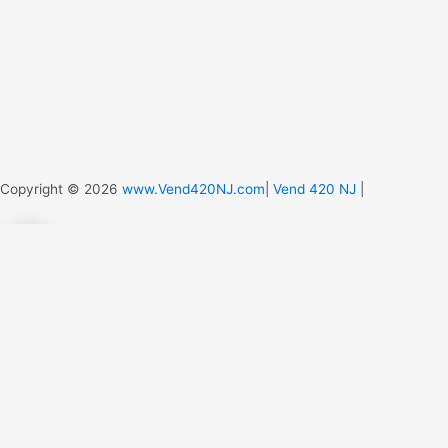
Copyright © 2026
www.Vend420NJ.com
|
Vend 420 NJ
|
0
0
Your Cart
Your cart is empty
Return to Shop
Continue Shopping