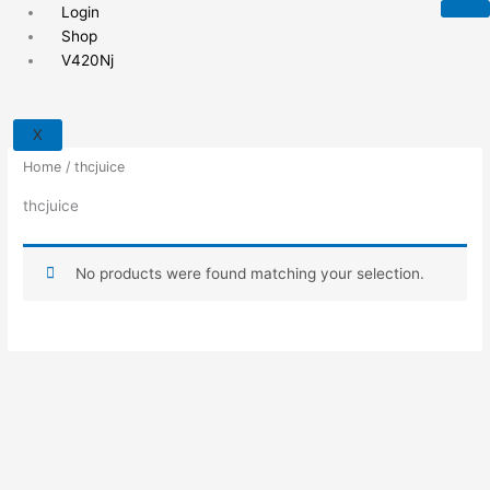
Skip
Login
to
Shop
content
V420Nj
X
Home
/ thcjuice
thcjuice
No products were found matching your selection.