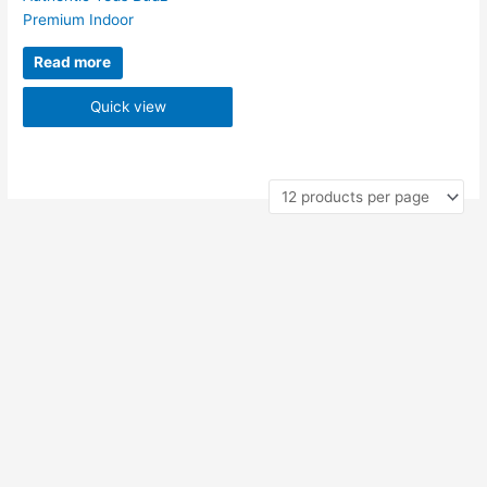
Premium Indoor
Read more
Quick view