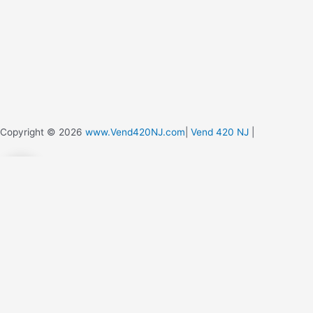
Copyright © 2026
www.Vend420NJ.com
|
Vend 420 NJ
|
0
0
Your Cart
Your cart is empty
Return to Shop
Continue Shopping