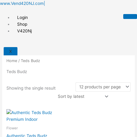
Skip
www.Vend420NJ.com|
to
content
Login
Shop
V420Nj
X
Home
/ Teds Budz
Teds Budz
Showing the single result
Flower
Authentic Teds Budz