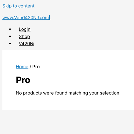
Skip to content
www.Vend420NJ.com|
Login
Shop
V420Nj
X
Home
/ Pro
Pro
No products were found matching your selection.