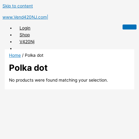
Skip to content
www.Vend420NJ.com|
Login
Shop
V420Nj
Home
/ Polka dot
Polka dot
X
No products were found matching your selection.