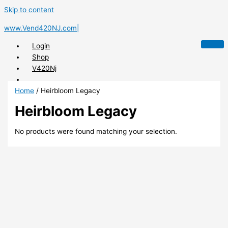
Skip to content
www.Vend420NJ.com|
Login
Shop
V420Nj
Home
/ Heirbloom Legacy
Heirbloom Legacy
X
No products were found matching your selection.