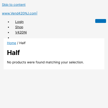
Skip to content
www.Vend420NJ.com|
Login
Shop
V420Nj
Home
/ Half
Half
X
No products were found matching your selection.