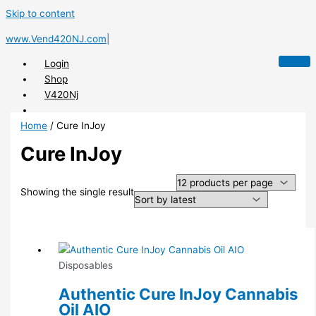
Skip to content
www.Vend420NJ.com|
Login
Shop
V420Nj
Home
/ Cure InJoy
Cure InJoy
X
Showing the single result
Disposables
Authentic Cure InJoy Cannabis
Oil AIO