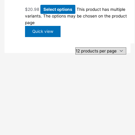
$
20.98
Select options
This product has multiple
variants. The options may be chosen on the product
page
Quick view