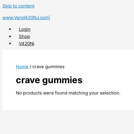
Skip to content
www.Vend420NJ.com|
Login
Shop
V420Nj
X
Home
/ crave gummies
crave gummies
No products were found matching your selection.