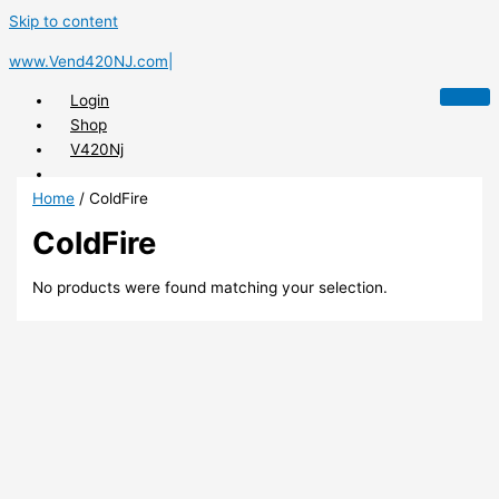
Skip to content
www.Vend420NJ.com|
Login
Shop
V420Nj
Home
/ ColdFire
ColdFire
X
No products were found matching your selection.