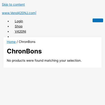
Skip to content
www.Vend420NJ.com|
Login
Shop
V420Nj
Home
/ ChronBons
ChronBons
X
No products were found matching your selection.