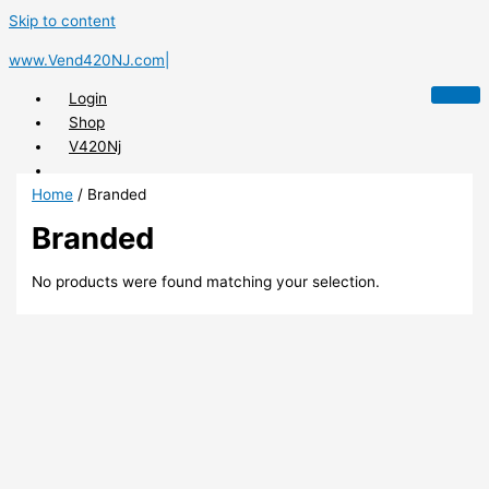
Skip to content
www.Vend420NJ.com|
Login
Shop
V420Nj
Home
/ Branded
Branded
X
No products were found matching your selection.