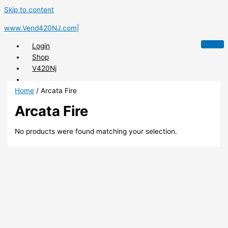
Skip to content
www.Vend420NJ.com|
Login
Shop
V420Nj
Home
/ Arcata Fire
Arcata Fire
X
No products were found matching your selection.