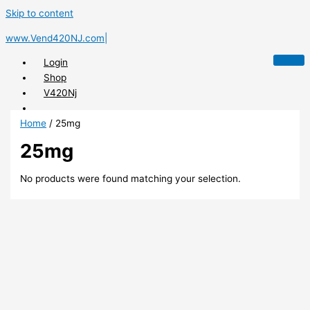
Skip to content
www.Vend420NJ.com|
Login
Shop
V420Nj
Home
/ 25mg
25mg
X
No products were found matching your selection.