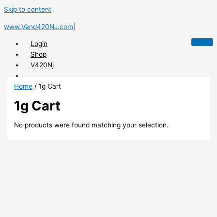
Skip to content
www.Vend420NJ.com|
Login
Shop
V420Nj
Home
/ 1g Cart
1g Cart
X
No products were found matching your selection.