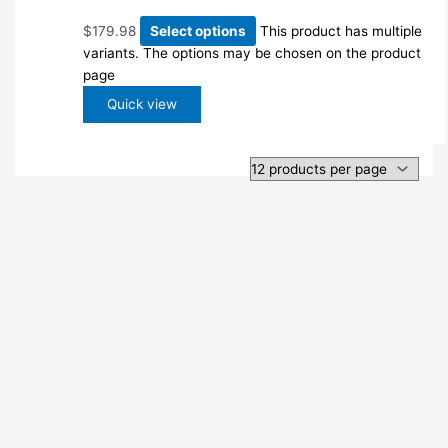
$
179.98
Select options
This product has multiple
variants. The options may be chosen on the product
page
Quick view