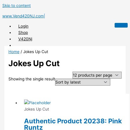
Skip to content
www.Vend420NJ.com|
Login
Shop
V420Nj
Home
/ Jokes Up Cut
Jokes Up Cut
X
Showing the single result
Jokes Up Cut
Authentic Product 20238: Pink
Runtz