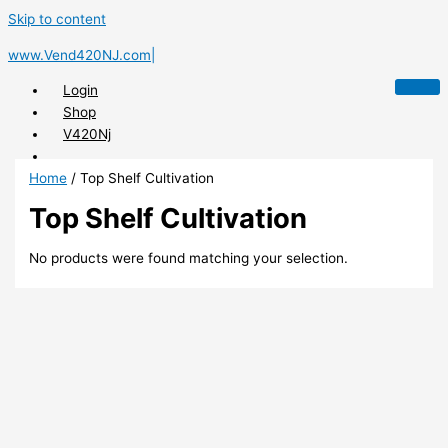
Skip to content
www.Vend420NJ.com|
Login
Shop
V420Nj
Home
/ Top Shelf Cultivation
Top Shelf Cultivation
X
No products were found matching your selection.